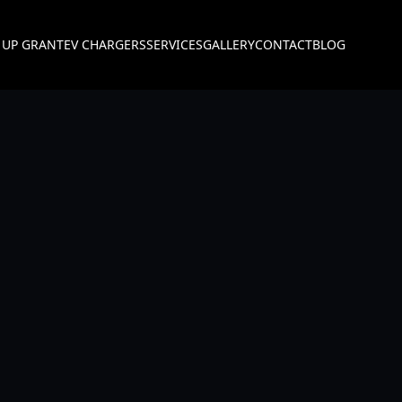
 UP GRANT
EV CHARGERS
SERVICES
GALLERY
CONTACT
BLOG