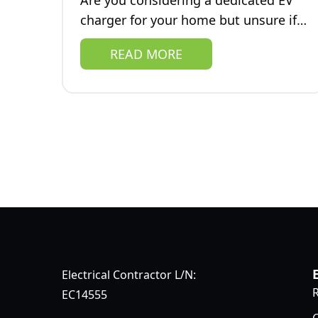
Are you considering a dedicated EV
charger for your home but unsure if
you're prepared for its impact on
READ MORE
your electrical system? One critical
aspect of EV charging that...
Electrical Contractor L/N:
R
EC14555