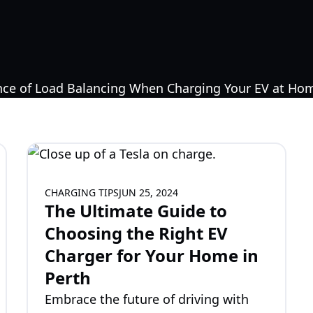
CHARGING TIPS
JUN 25, 2024
The Ultimate Guide to
Choosing the Right EV
Charger for Your Home in
Perth
Embrace the future of driving with