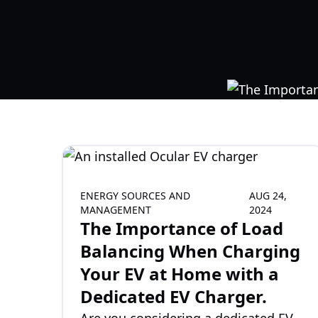
ENERGY SOURCES AND
AUG 24,
MANAGEMENT
2024
The Importance of Load
Balancing When Charging
Your EV at Home with a
Dedicated EV Charger.