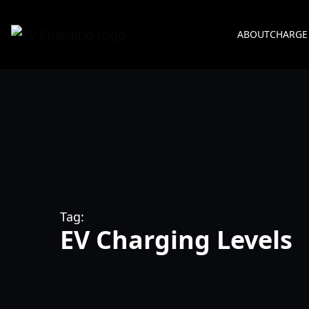
ABOUT
CHARGE
Tag:
EV Charging Levels