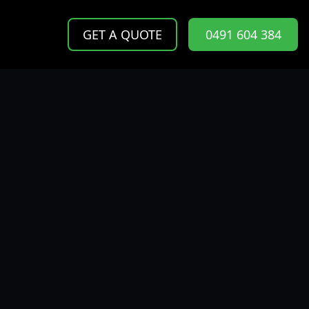
GET A QUOTE
0491 604 384