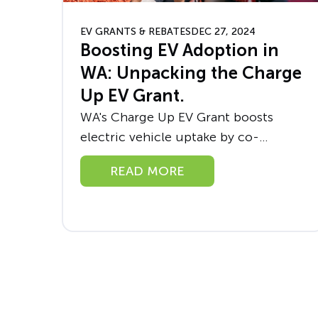
EV GRANTS & REBATES
DEC 27, 2024
Boosting EV Adoption in
WA: Unpacking the Charge
Up EV Grant.
WA's Charge Up EV Grant boosts
electric vehicle uptake by co-
funding charging stations, promoting
READ MORE
solar use, and driving sustainability.