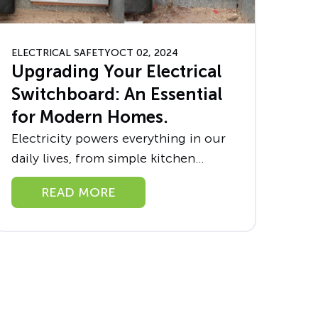
ELECTRICAL SAFETY
OCT 02, 2024
Upgrading Your Electrical
Switchboard: An Essential
for Modern Homes.
Electricity powers everything in our
daily lives, from simple kitchen
appliances to sophisticated home
READ MORE
entertainment systems. However,
with this power comes responsibility,
particularly regarding the safety and
efficiency of...