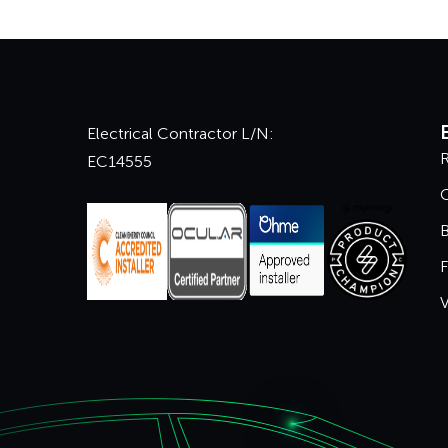
Electrical Contractor L/N:
R
EC14555
B
F
V