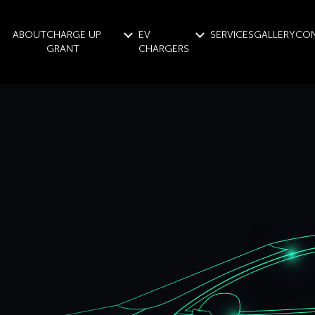
ABOUT
CHARGE UP
EV
SERVICES
GALLERY
CO
GRANT
CHARGERS