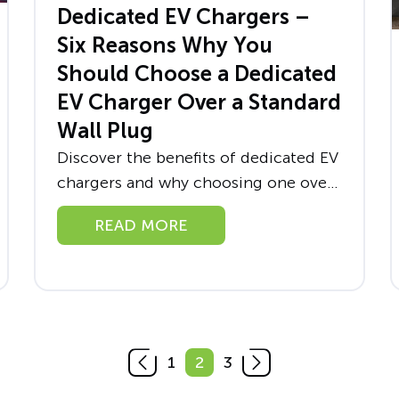
Dedicated EV Chargers –
Six Reasons Why You
Should Choose a Dedicated
EV Charger Over a Standard
Wall Plug
Discover the benefits of dedicated EV
chargers and why choosing one over
a standard wall plug is a wise choice
READ MORE
for both home and business owners.
Learn how you...
1
2
3