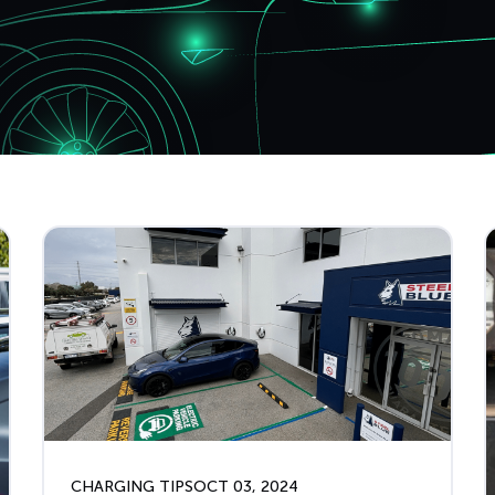
CHARGING TIPS
OCT 03, 2024