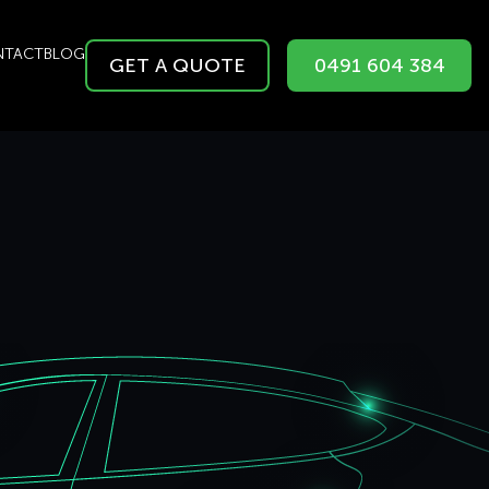
NTACT
BLOG
GET A QUOTE
0491 604 384