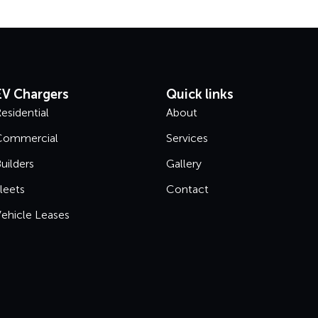
EV Chargers
Quick links
esidential
About
Commercial
Services
uilders
Gallery
leets
Contact
ehicle Leases