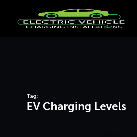
Tag:
EV Charging Levels