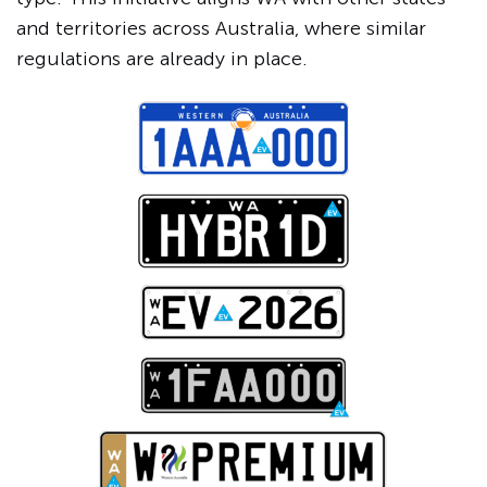
and territories across Australia, where similar
regulations are already in place.