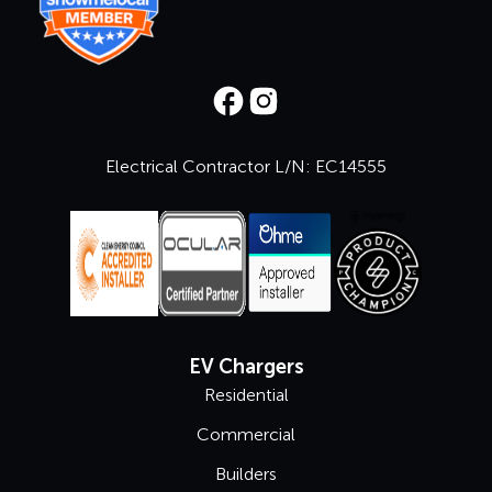
Electrical Contractor L/N: EC14555
EV Chargers
Residential
Commercial
Builders