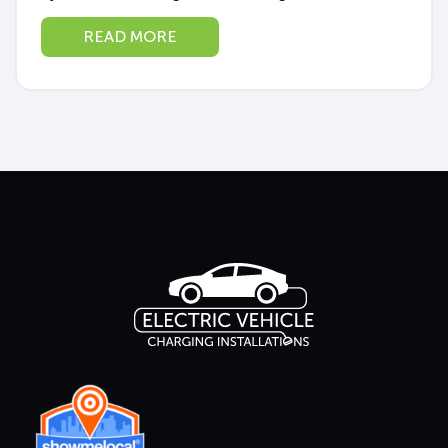
in the middle of an EV boom. More West
READ MORE
Australians than ever are making...