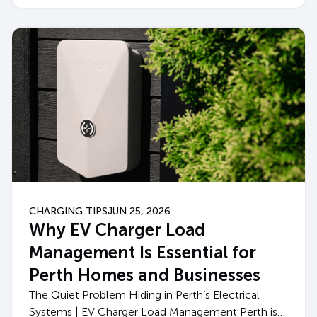
CHARGING TIPS
JUN 25, 2026
Why EV Charger Load
Management Is Essential for
Perth Homes and Businesses
The Quiet Problem Hiding in Perth’s Electrical
Systems | EV Charger Load Management Perth is