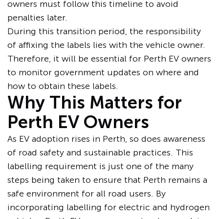
owners must follow this timeline to avoid
penalties later.
During this transition period, the responsibility
of affixing the labels lies with the vehicle owner.
Therefore, it will be essential for Perth EV owners
to monitor government updates on where and
how to obtain these labels.
Why This Matters for
Perth EV Owners
As EV adoption rises in Perth, so does awareness
of road safety and sustainable practices. This
labelling requirement is just one of the many
steps being taken to ensure that Perth remains a
safe environment for all road users. By
incorporating labelling for electric and hydrogen