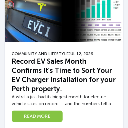
COMMUNITY AND LIFESTYLE
JUL 12, 2026
Record EV Sales Month
Confirms It’s Time to Sort Your
EV Charger Installation for your
Perth property.
Australia just had its biggest month for electric
vehicle sales on record — and the numbers tell a
story every Perth EV owner (or soon-to-be owner)
READ MORE
should pay attention...