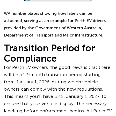
WA number plates showing how labels can be
attached, serving as an example for Perth EV drivers,
provided by the Government of Western Australia,
Department of Transport and Major Infrastructure.
Transition Period for
Compliance
For Perth EV owners, the good news is that there
will be a 12-month transition period starting
from January 1, 2026, during which vehicle
owners can comply with the new regulations.
This means you’ll have until January 1, 2027, to
ensure that your vehicle displays the necessary
labelling before enforcement begins. All Perth EV