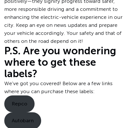
positively—they signify progress toward safer,
more responsible driving and a commitment to
enhancing the electric-vehicle experience in our
city. Keep an eye on news updates and prepare
your vehicle accordingly. Your safety and that of
others on the road depend on it!
P.S. Are you wondering
where to get these
labels?
We’ve got you covered! Below are a few links
where you can purchase these labels:
Repco
Autobarn