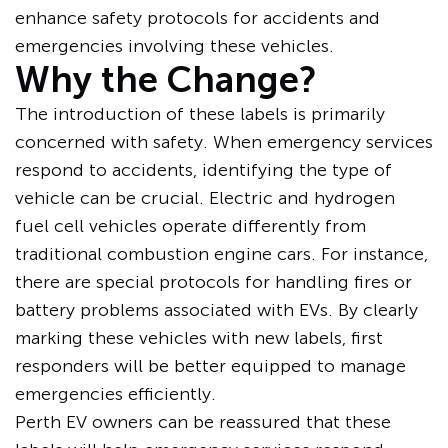
enhance safety protocols for accidents and
emergencies involving these vehicles.
Why the Change?
The introduction of these labels is primarily
concerned with safety. When emergency services
respond to accidents, identifying the type of
vehicle can be crucial. Electric and hydrogen
fuel cell vehicles operate differently from
traditional combustion engine cars. For instance,
there are special protocols for handling fires or
battery problems associated with EVs. By clearly
marking these vehicles with new labels, first
responders will be better equipped to manage
emergencies efficiently.
Perth EV owners can be reassured that these