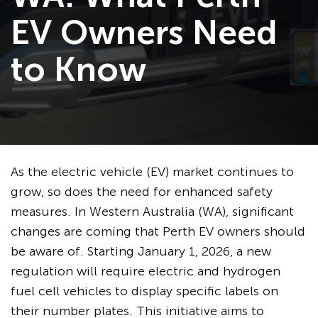
EV Owners Need
to Know
As the electric vehicle (EV) market continues to
grow, so does the need for enhanced safety
measures. In Western Australia (WA), significant
changes are coming that Perth EV owners should
be aware of. Starting January 1, 2026, a new
regulation will require electric and hydrogen
fuel cell vehicles to display specific labels on
their number plates. This initiative aims to