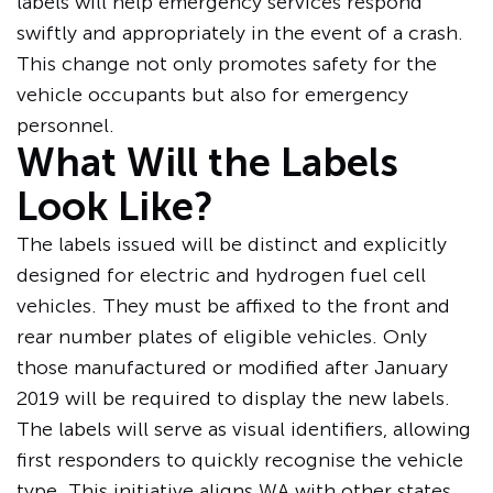
labels will help emergency services respond
swiftly and appropriately in the event of a crash.
This change not only promotes safety for the
vehicle occupants but also for emergency
personnel.
What Will the Labels
Look Like?
The labels issued will be distinct and explicitly
designed for electric and hydrogen fuel cell
vehicles. They must be affixed to the front and
rear number plates of eligible vehicles. Only
those manufactured or modified after January
2019 will be required to display the new labels.
The labels will serve as visual identifiers, allowing
first responders to quickly recognise the vehicle
type. This initiative
aligns WA
with other states