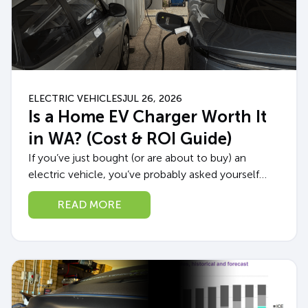
ELECTRIC VEHICLES
JUL 26, 2026
Is a Home EV Charger Worth It
in WA? (Cost & ROI Guide)
If you’ve just bought (or are about to buy) an
electric vehicle, you’ve probably asked yourself
whether a home EV charger in WA is really worth
READ MORE
the upfront cost,...