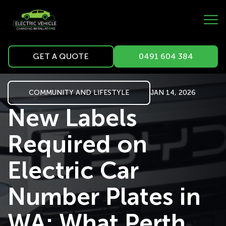
GET A QUOTE
0491 604 384
COMMUNITY AND LIFESTYLE
JAN 14, 2026
New Labels
Required on
Electric Car
Number Plates in
WA: What Perth