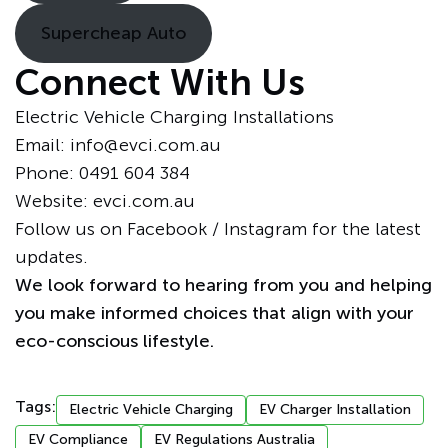
Supercheap Auto
Connect With Us
Electric Vehicle Charging Installations
Email: info@evci.com.au
Phone:
0491 604 384
Website:
evci.com.au
Follow us on
Facebook
/
Instagram
for the latest
updates.
We look forward to hearing from you and helping
you make informed choices that align with your
eco-conscious lifestyle.
Tags:
Electric Vehicle Charging
EV Charger Installation
EV Compliance
EV Regulations Australia