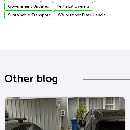
Government Updates
Perth EV Owners
Sustainable Transport
WA Number Plate Labels
Other blog