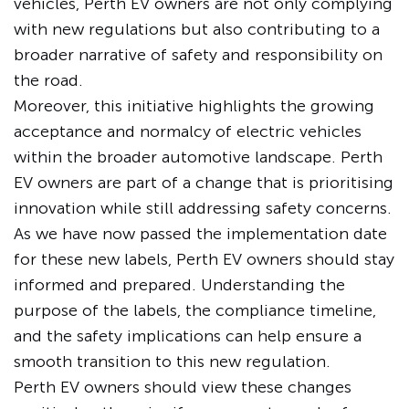
vehicles, Perth EV owners are not only complying
with new regulations but also contributing to a
broader narrative of safety and responsibility on
the road.
Moreover, this initiative highlights the growing
acceptance and normalcy of electric vehicles
within the broader automotive landscape. Perth
EV owners are part of a change that is prioritising
innovation while still addressing safety concerns.
As we have now passed the implementation date
for these new labels, Perth EV owners should stay
informed and prepared. Understanding the
purpose of the labels, the compliance timeline,
and the safety implications can help ensure a
smooth transition to this new regulation.
Perth EV owners should view these changes