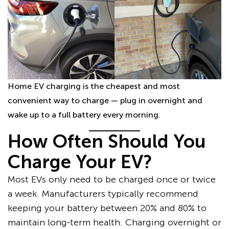
Home EV charging is the cheapest and most
convenient way to charge — plug in overnight and
wake up to a full battery every morning.
How Often Should You
Charge Your EV?
Most EVs only need to be charged once or twice
a week. Manufacturers typically recommend
keeping your battery between 20% and 80% to
maintain long‑term health. Charging overnight or