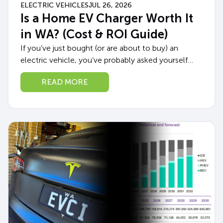
ELECTRIC VEHICLES
JUL 26, 2026
Is a Home EV Charger Worth It
in WA? (Cost & ROI Guide)
If you’ve just bought (or are about to buy) an
electric vehicle, you’ve probably asked yourself
whether a home EV charger in WA is really worth
READ MORE
the upfront cost,...