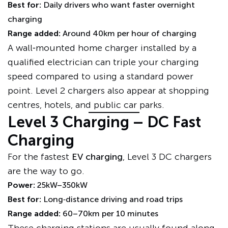
Best for:
Daily drivers who want faster overnight
charging
Range added:
Around 40km per hour of charging
A wall‑mounted home charger installed by a
qualified electrician can triple your charging
speed compared to using a standard power
point. Level 2 chargers also appear at shopping
centres, hotels, and public car parks.
Level 3 Charging – DC Fast
Charging
For the fastest
EV charging
, Level 3 DC chargers
are the way to go.
Power:
25kW–350kW
Best for:
Long‑distance driving and road trips
Range added:
60–70km per 10 minutes