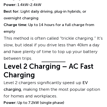
Power:
1.4kW–2.4kW
Best for:
Light daily driving, plug‑in hybrids, or
overnight charging
Charge time:
Up to 14 hours for a full charge from
empty
This method is often called “trickle charging.” It’s
slow, but ideal if you drive less than 40km a day
and have plenty of time to top up your battery
between trips.
Level 2 Charging – AC Fast
Charging
Level 2 chargers significantly speed up
EV
charging
, making them the most popular option
for homes and workplaces.
Power:
Up to 7.2kW (single phase)