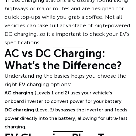
These charging stations are usually found along
highways or major routes and are designed for
quick top‑ups while you grab a coffee. Not all
vehicles can take full advantage of high‑powered
DC charging, so it’s important to check your EV’s
specifications.
AC vs DC Charging:
What’s the Difference?
Understanding the basics helps you choose the
right
EV charging
options:
AC charging
(Levels 1 and 2) uses your vehicle’s
onboard inverter to convert power for your battery.
DC charging
(Level 3) bypasses the inverter and feeds
power directly into the battery, allowing for ultra‑fast
charging.