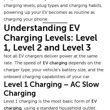
charging levels, plug types and charging habits,
powering up your EV becomes as routine as
charging your phone.
Understanding EV
Charging Levels: Level
1, Level 2 and Level 3
Not all EV chargers deliver power at the same
rate. The speed of
EV charging
depends on the
charger type, your vehicle’s battery size, and the
onboard charging capabilities of your car.
Level 1 Charging – AC Slow
Charging
Level 1 charging is the most basic form of
EV
charging
, using a standard household outlet.