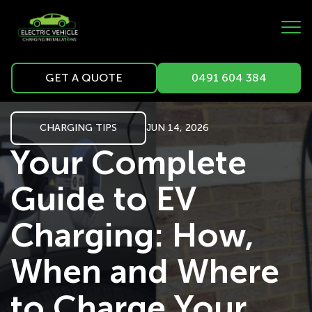
GET A QUOTE
0491 604 384
CHARGING TIPS
JUN 14, 2026
Your Complete
Guide to EV
Charging: How,
When and Where
to Charge Your