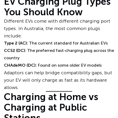
EV Charging Plug Types
You Should Know
Different EVs come with different charging port
types. In Australia, the most common plugs
include:
Type 2 (AC):
The current standard for Australian EVs
CCS2 (DC):
The preferred fast‑charging plug across the
country
CHAdeMO (DC):
Found on some older EV models
Adaptors can help bridge compatibility gaps, but
your EV will only charge as fast as its hardware
allows.
Charging at Home vs
Charging at Public
Stations