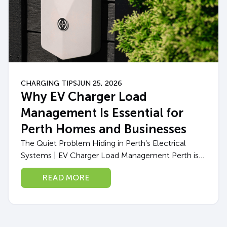
CHARGING TIPS
JUN 25, 2026
Why EV Charger Load
Management Is Essential for
Perth Homes and Businesses
The Quiet Problem Hiding in Perth’s Electrical
Systems | EV Charger Load Management Perth is
in the middle of an EV boom. More West
READ MORE
Australians than ever are making...