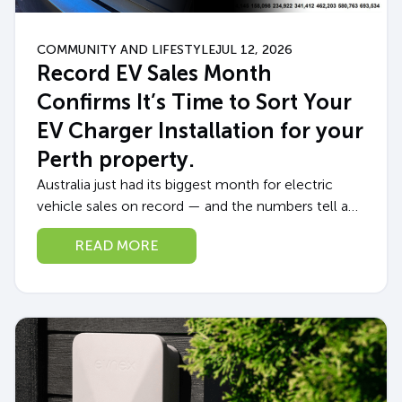
COMMUNITY AND LIFESTYLE
JUL 12, 2026
Record EV Sales Month
Confirms It’s Time to Sort Your
EV Charger Installation for your
Perth property.
Australia just had its biggest month for electric
vehicle sales on record — and the numbers tell a
story every Perth EV owner (or soon-to-be owner)
READ MORE
should pay attention...