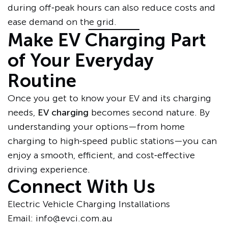
during off‑peak hours can also reduce costs and
ease demand on the grid.
Make EV Charging Part
of Your Everyday
Routine
Once you get to know your EV and its charging
needs,
EV charging
becomes second nature. By
understanding your options—from home
charging to high‑speed public stations—you can
enjoy a smooth, efficient, and cost‑effective
driving experience.
Connect With Us
Electric Vehicle Charging Installations
Email: info@evci.com.au