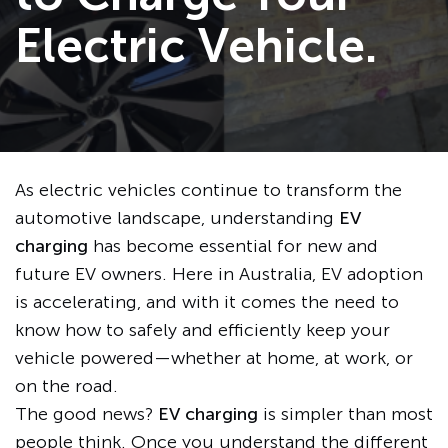
Electric Vehicle.
As electric vehicles continue to transform the
automotive landscape, understanding
EV
charging
has become essential for new and
future EV owners. Here in Australia, EV adoption
is accelerating, and with it comes the need to
know how to safely and efficiently keep your
vehicle powered—whether at home, at work, or
on the road.
The good news?
EV charging
is simpler than most
people think. Once you understand the different