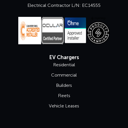
Electrical Contractor L/N: EC14555
EV Chargers
Residential
Commercial
Builders
Fleets
Vehicle Leases