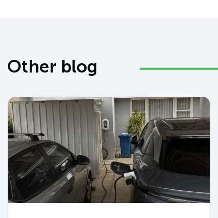
Other blog