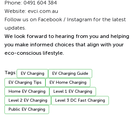
Phone:
0491 604 384
Website:
evci.com.au
Follow us on
Facebook
/
Instagram
for the latest
updates.
We look forward to hearing from you and helping
you make informed choices that align with your
eco-conscious lifestyle.
Tags:
EV Charging
EV Charging Guide
EV Charging Tips
EV Home Charging
Home EV Charging
Level 1 EV Charging
Level 2 EV Charging
Level 3 DC Fast Charging
Public EV Charging