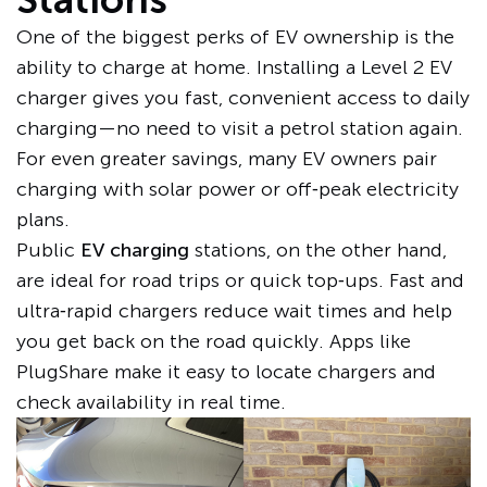
One of the biggest perks of EV ownership is the
ability to charge at home. Installing a Level 2 EV
charger gives you fast, convenient access to daily
charging—no need to visit a petrol station again.
For even greater savings, many EV owners pair
charging with solar power or off‑peak electricity
plans.
Public
EV charging
stations, on the other hand,
are ideal for road trips or quick top‑ups. Fast and
ultra‑rapid chargers reduce wait times and help
you get back on the road quickly. Apps like
PlugShare make it easy to locate chargers and
check availability in real time.