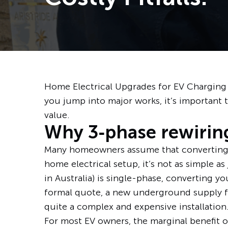
Home Electrical Upgrades for EV Charging
you jump into major works, it’s important to
value.
Why 3‑phase rewiring
Many homeowners assume that converting to
home electrical setup, it’s not as simple as
in Australia) is single-phase, converting y
formal quote, a new underground supply fr
quite a complex and expensive installation
For most EV owners, the marginal benefit o