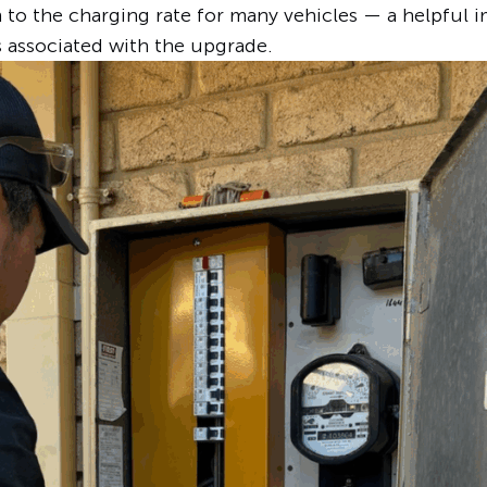
to the charging rate for many vehicles — a helpful 
s associated with the upgrade.