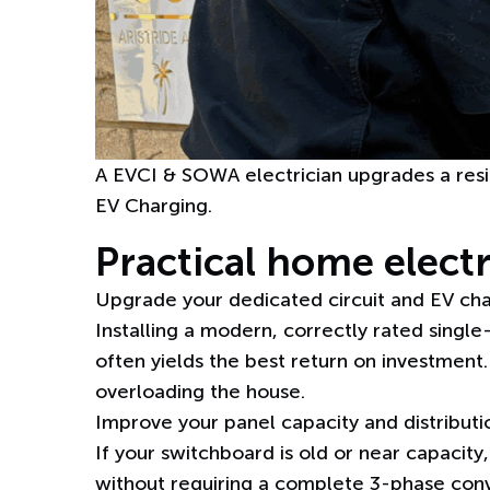
A EVCI & SOWA electrician upgrades a resi
EV Charging.
Practical home elect
Upgrade your dedicated circuit and EV char
Installing a
modern, correctly rated single
often yields the best return on investment
overloading the house.
Improve your panel capacity and distributio
If your switchboard is old or near capacity
without requiring a complete 3-phase conve