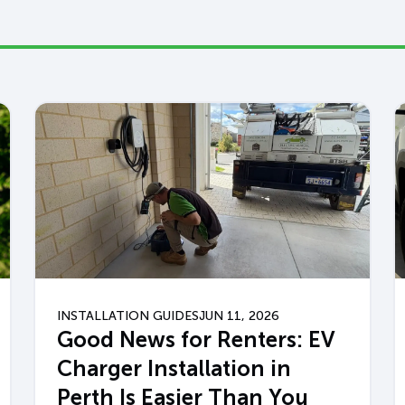
INSTALLATION GUIDES
JUN 11, 2026
Good News for Renters: EV
Charger Installation in
Perth Is Easier Than You