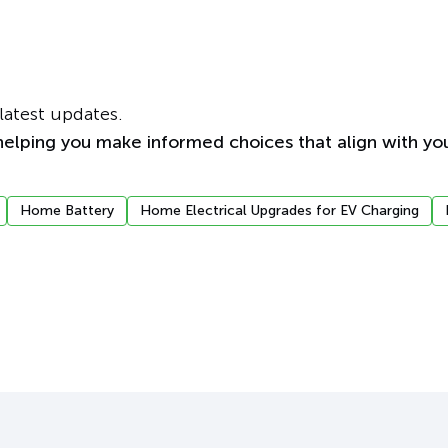
latest updates.
elping you make informed choices that align with you
Home Battery
Home Electrical Upgrades for EV Charging