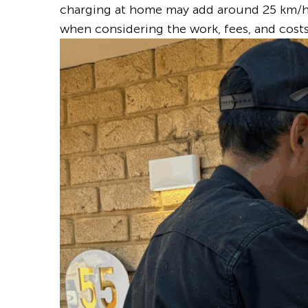
charging at home may add around 25 km/h 
when considering the work, fees, and cost