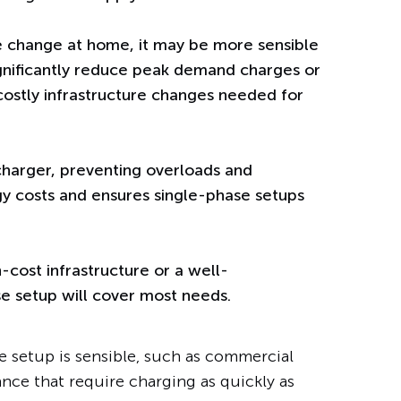
e change at home, it may be more sensible
ignificantly reduce peak demand charges or
 costly infrastructure changes needed for
harger, preventing overloads and
gy costs and ensures single-phase setups
-cost infrastructure or a well-
e setup will cover most needs.
e setup is sensible, such as commercial
nce that require charging as quickly as