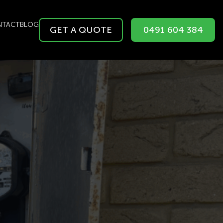
NTACT
BLOG
GET A QUOTE
0491 604 384