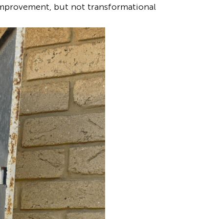
improvement, but not transformational