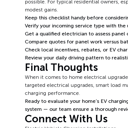
possible. For typical residential owners, es
modest gains.
Keep this checklist handy before consider
Verify your incoming service type with the ut
Get a
qualified electrician
to assess panel
Compare quotes for panel work versus batt
Check local incentives, rebates, or EV char
Review your daily driving pattern to realist
Final Thoughts
When it comes to home electrical upgrades
targeted electrical upgrades, smart load m
charging performance.
Ready to evaluate your home’s EV charging
system — our team ensure a thorough revie
Connect With Us