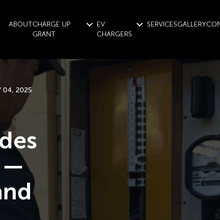
ABOUT
CHARGE UP
EV
SERVICES
GALLERY
CO
GRANT
CHARGERS
 04, 2025
ades
g —
and