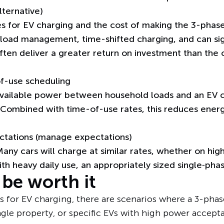
ternative)
s for EV charging and the cost of making the 3-phas
e load management, time-shifted charging, and can s
often deliver a greater return on investment than the
f-use scheduling
ailable power between household loads and an EV c
 Combined with time-of-use rates, this reduces ener
ctations (manage expectations)
any cars will charge at similar rates, whether on high
h heavy daily use, an appropriately sized single‑phas
be worth it
 for EV charging, there are scenarios where a 3-phas
gle property, or specific EVs with high power accepta