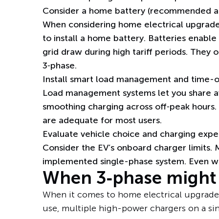
Consider a home battery (recommended al
When considering home electrical upgrade
to
install a home battery
. Batteries enabl
grid draw during high tariff periods. They 
3‑phase.
Install smart load management and time-o
Load management systems let you share av
smoothing charging
across off‑peak hours
.
are adequate for most users.
Evaluate vehicle choice and charging expe
Consider the EV’s onboard charger limits. M
implemented single-phase system. Even wit
When 3‑phase might 
When it comes to home electrical upgrades
use, multiple high-power chargers on a sin