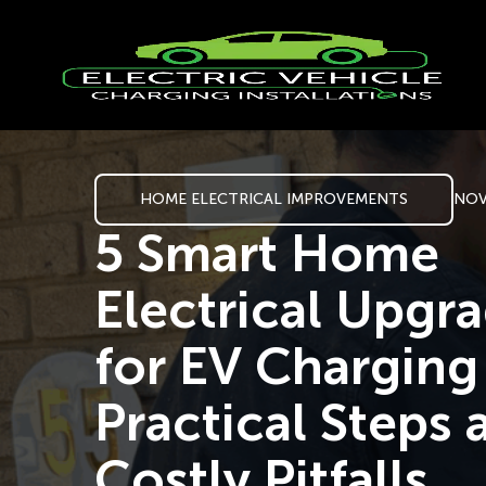
HOME ELECTRICAL IMPROVEMENTS
NOV
5 Smart Home
Electrical Upgr
for EV Chargin
Practical Steps 
Costly Pitfalls.