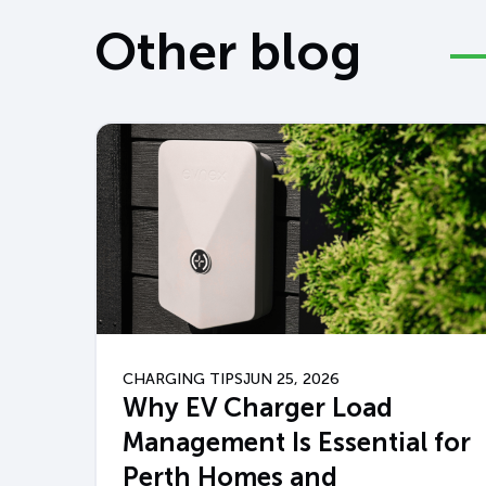
Other blog
CHARGING TIPS
JUN 25, 2026
Why EV Charger Load
Management Is Essential for
Perth Homes and