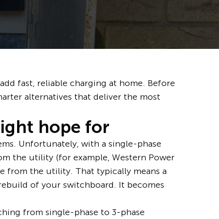
d fast, reliable charging at home. Before
marter alternatives that deliver the most
might hope for
ms. Unfortunately, with a single-phase
rom the utility (for example,
Western Power
 from the utility. That typically means a
rebuild of your switchboard. It becomes
tching from single-phase to 3-phase