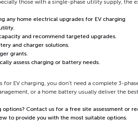
pecially those with a single-phase utility supply, the 
ing any home electrical upgrades for EV charging
ility.
 capacity and recommend targeted upgrades.
ery and charger solutions.
ger grants.
ically assess charging or battery needs.
 for EV charging, you don’t need a complete 3-phase 
anagement, or a home battery usually deliver the bes
 options? Contact us for a free site assessment or re
w to provide you with the most suitable options.