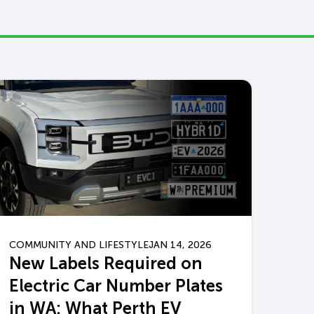
COMMUNITY AND LIFESTYLE
JAN 14, 2026
New Labels Required on
Electric Car Number Plates
in WA: What Perth EV