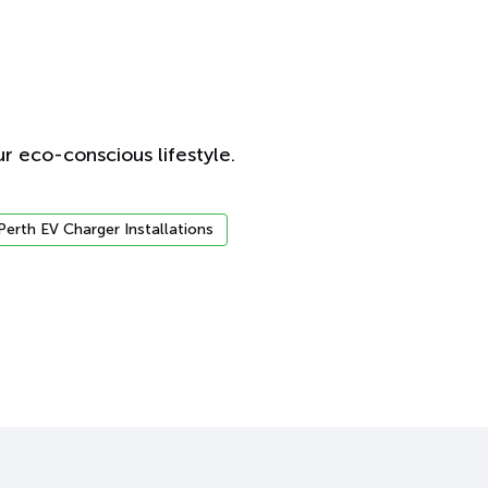
r eco-conscious lifestyle.
Perth EV Charger Installations