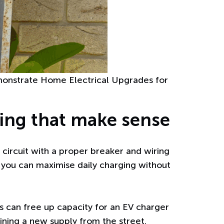
emonstrate Home Electrical Upgrades for
ging that make sense
circuit with a proper breaker and wiring
o you can maximise daily charging without
ls can free up capacity for an EV charger
ining a new supply from the street.