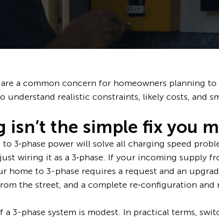
 are a common concern for homeowners planning to ad
 understand realistic constraints, likely costs, and s
 isn’t the simple fix you 
 3‑phase power will solve all charging speed proble
 just wiring it as a 3‑phase. If your incoming supply f
our home to 3-phase requires a request and an upgrade
om the street, and a complete re‑configuration and 
.
f a 3-phase system is modest. In practical terms, swi