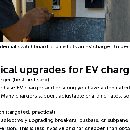
dential switchboard and installs an EV charger to d
rical upgrades for EV char
ger (best first step)
-phase EV charger
and ensuring you have a dedicated 
. Many chargers support adjustable charging rates, s
n (targeted, practical)
, selectively upgrading breakers, busbars, or subpane
rsion. This is less invasive and far cheaper than obta