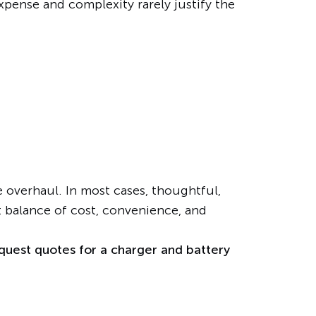
expense and complexity rarely justify the
overhaul. In most cases, thoughtful,
t balance of cost, convenience, and
quest quotes for a charger and battery