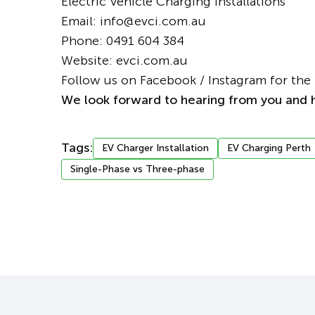
Electric Vehicle Charging Installations
Email: info@evci.com.au
Phone:
0491 604 384
Website:
evci.com.au
Follow us on
Facebook
/
Instagram
for the 
We look forward to hearing from you and h
Tags:
EV Charger Installation
EV Charging Perth
Single-Phase vs Three-phase